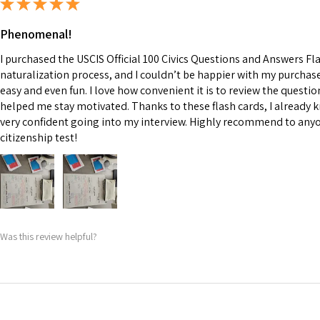
★
★
★
★
★
Phenomenal!
I purchased the USCIS Official 100 Civics Questions and Answers F
naturalization process, and I couldn’t be happier with my purcha
easy and even fun. I love how convenient it is to review the questi
helped me stay motivated. Thanks to these flash cards, I already k
very confident going into my interview. Highly recommend to anyo
citizenship test!
Was this review helpful?