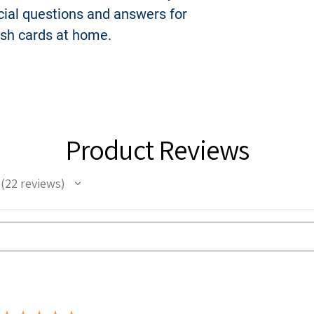
icial questions and answers for
such material on 
platform is prohib
ash cards at home.
In the event you d
are licensed to y
USCitizenshipTest.
complete right, titl
Product Reviews
22
reviews
22