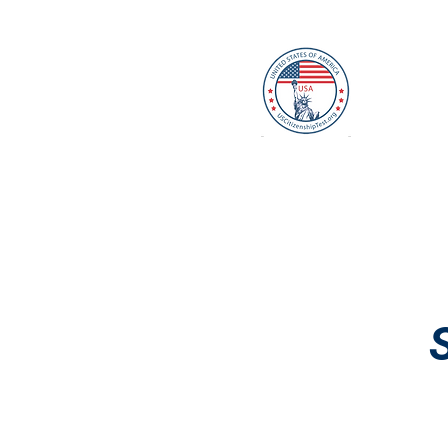
U
Home
Mock Interview