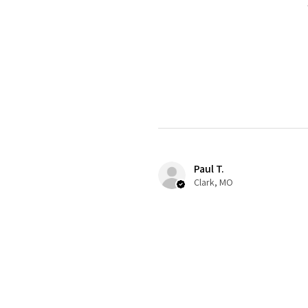
Paul T.
Clark, MO