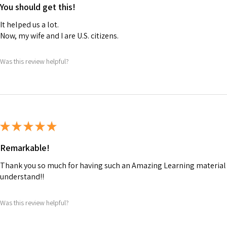
You should get this!
It helped us a lot.
Now, my wife and I are U.S. citizens.
Was this review helpful?
★
★
★
★
★
Remarkable!
Thank you so much for having such an Amazing Learning material t
understand!!
Was this review helpful?