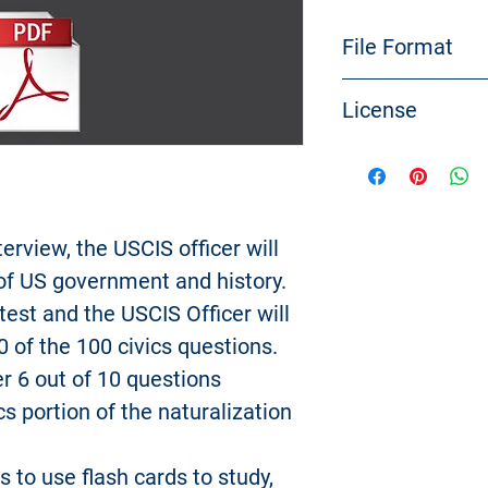
File Format
PDF file
License
You need a PDF r
Reader
to open the
The files are cre
USCitizenshipTes
No material from
be copied, resell,
terview, the USCIS officer will
uploaded, posted, 
 of US government and history.
any way, except 
 test and the USCIS Officer will
copy of the mater
0 of the 100 civics questions.
for your personal
Modification of th
r 6 out of 10 questions
materials for any 
cs portion of the naturalization
of USCitizenshipT
trademark, and oth
s to use flash cards to study,
For purposes of t