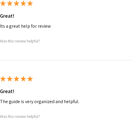
★
★
★
★
★
Great!
Its a great help for review
Was this review helpful?
★
★
★
★
★
Great!
The guide is very organized and helpful.
Was this review helpful?