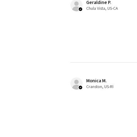
Geraldine P.
Chula Vista, US-CA
Monica M.
Cranston, US-RI