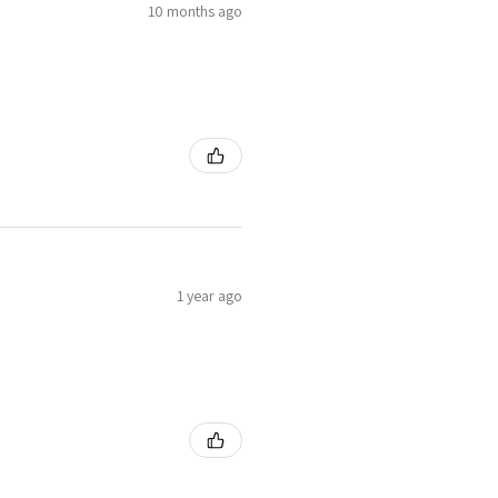
10 months ago
1 year ago