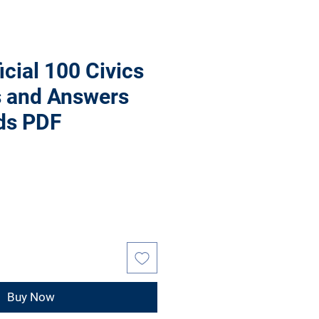
icial 100 Civics
s and Answers
ds PDF
Buy Now