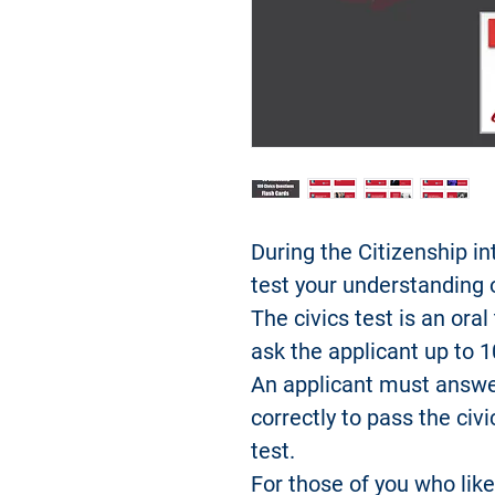
During the Citizenship in
test your understanding
The civics test is an oral
ask the applicant up to 1
An applicant must answe
correctly to pass the civi
test.
For those of you who like