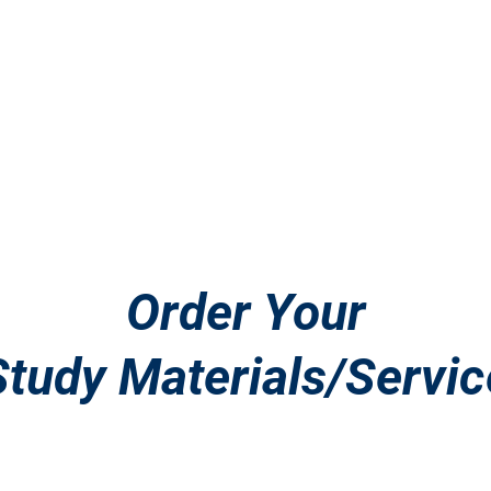
SCitizenshipTest
s
N-400 Consultations
Study Materials
Co
Order Your
Study Materials/Servic