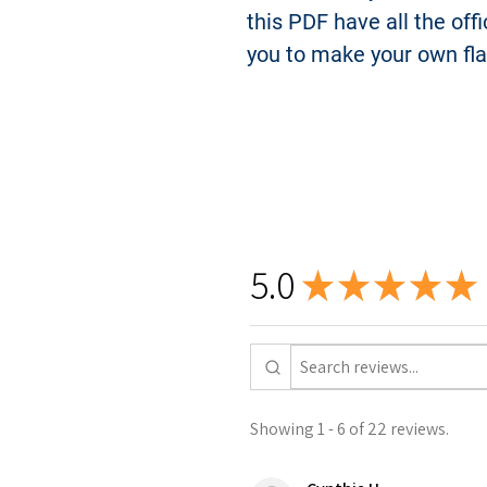
this PDF have all the off
you to make your own fl
5.0
★
★
★
★
★
Showing 1 - 6 of 22 reviews.