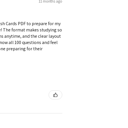
11 months ago
lash Cards PDF to prepare for my
se! The format makes studying so
ons anytime, and the clear layout
now all 100 questions and feel
ne preparing for their