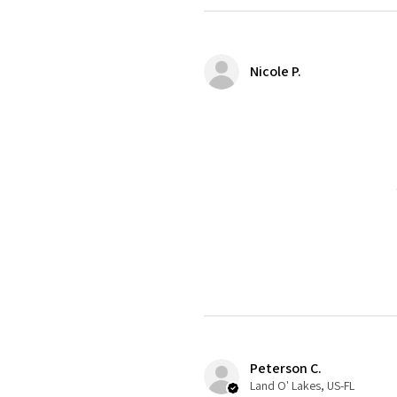
Nicole P.
Peterson C.
Land O' Lakes, US-FL