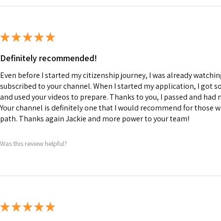
★
★
★
★
★
Definitely recommended!
Even before I started my citizenship journey, I was already watchi
subscribed to your channel. When I started my application, I got 
and used your videos to prepare. Thanks to you, I passed and had
Your channel is definitely one that I would recommend for those wh
path. Thanks again Jackie and more power to your team!
Was this review helpful?
★
★
★
★
★