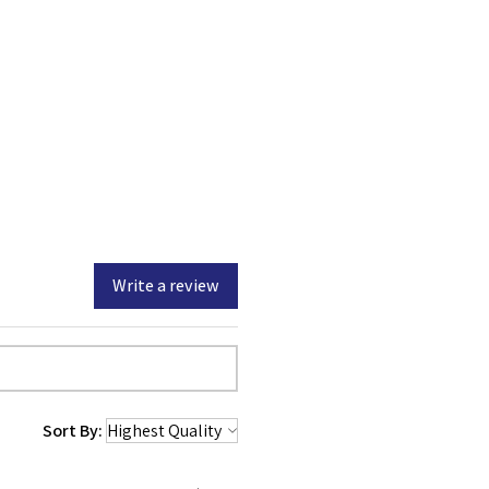
any other web site or online
ited.
ownload any files, the files
ou by USCitizenshipTest.org.
org retains full and
e, and interest in the files.
Write a review
Sort By: