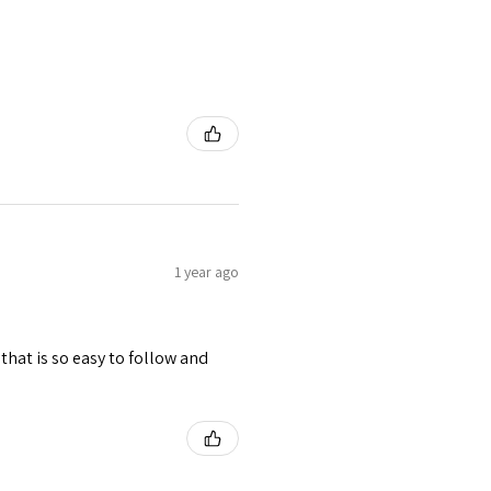
1 year ago
hat is so easy to follow and