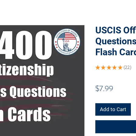
USCIS Off
Question
Flash Car
★
★
★
★
★
22
22
Price
$7.99
Add to Cart