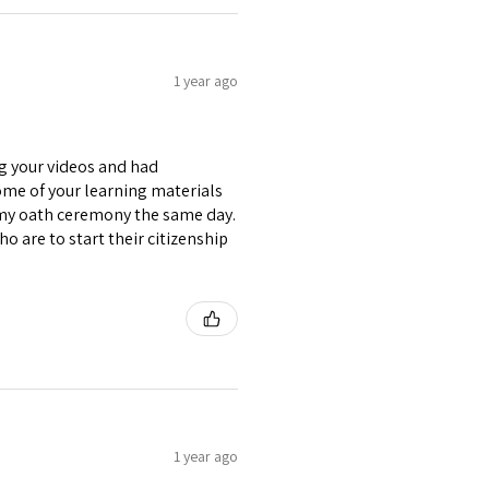
1 year ago
ng your videos and had
some of your learning materials
 my oath ceremony the same day.
o are to start their citizenship
1 year ago