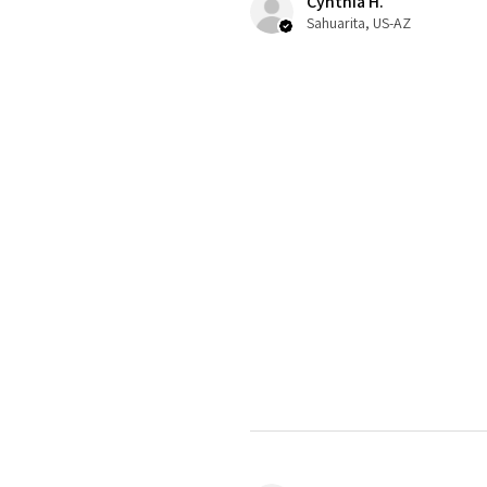
Cynthia H.
Sahuarita, US-AZ