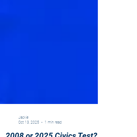
Jackie
Oct 13, 2025
1 min read