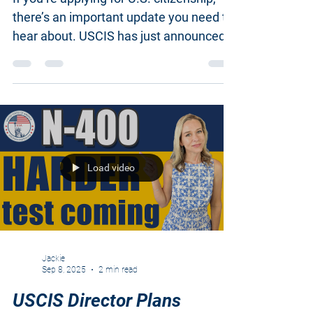
currently has two
If you’re applying for U.S. citizenship,
there’s an important update you need to
hear about. USCIS has just announced
changes to the...
Load video
Jackie
Sep 8, 2025
2 min read