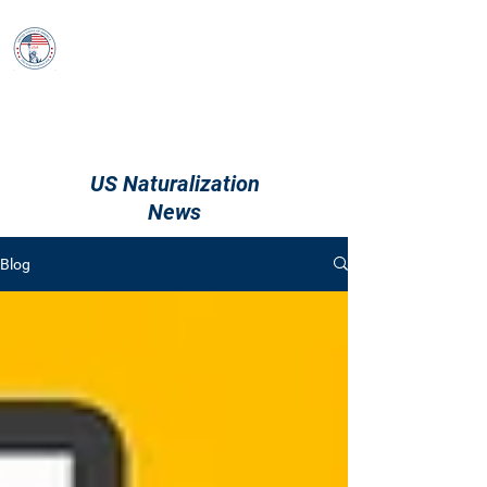
USCitizenshipTest
Log In
US Naturalization
News
Blog