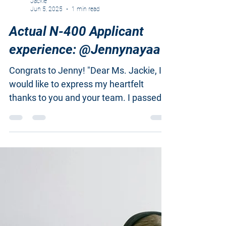
Jackie
Jun 5, 2025
1 min read
Actual N-400 Applicant
experience: @Jennynayaa
Congrats to Jenny! "Dear Ms. Jackie, I
would like to express my heartfelt
thanks to you and your team. I passed
my interview today. While...