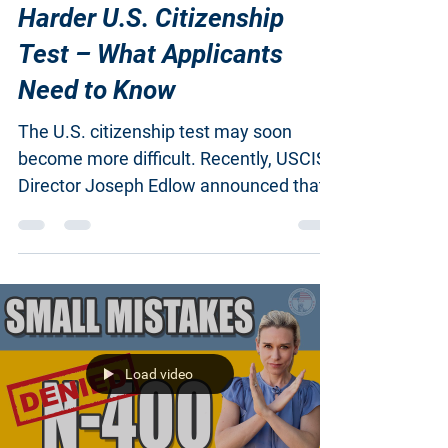
USCIS Director Plans
Harder U.S. Citizenship
Test – What Applicants
Need to Know
The U.S. citizenship test may soon
become more difficult. Recently, USCIS
Director Joseph Edlow announced that
the current...
Load video