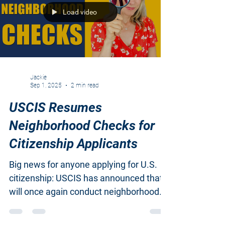
Load video
Jackie
Sep 1, 2025
2 min read
USCIS Resumes
Neighborhood Checks for
Citizenship Applicants
Big news for anyone applying for U.S.
citizenship: USCIS has announced that it
will once again conduct neighborhood
investigations as...