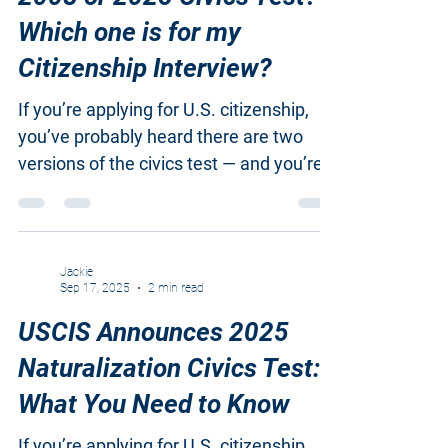
2008 or 2025 Civics Test?
Which one is for my
Citizenship Interview?
If you’re applying for U.S. citizenship,
you’ve probably heard there are two
versions of the civics test — and you’re
not alone if you’re confused about which
one to study. USCIS recently announced
updates to the naturalization test, and
the rules depend on when you filed your
Jackie
Sep 17, 2025
2 min read
Form N-400 . (You can also download
the attached PDF comparison chart that
USCIS Announces 2025
shows the key differences between the
Naturalization Civics Test:
2008 and 2025 civics tests.) 1. Two
What You Need to Know
Versions of the Civics Test USCIS