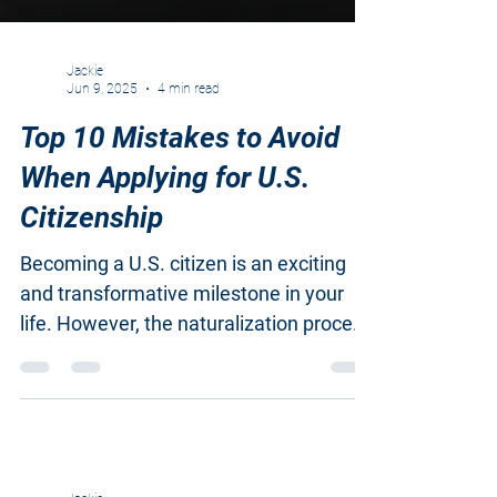
Jackie
Jun 9, 2025
4 min read
Top 10 Mistakes to Avoid
When Applying for U.S.
Citizenship
Becoming a U.S. citizen is an exciting
and transformative milestone in your
life. However, the naturalization process
can be complicated,...