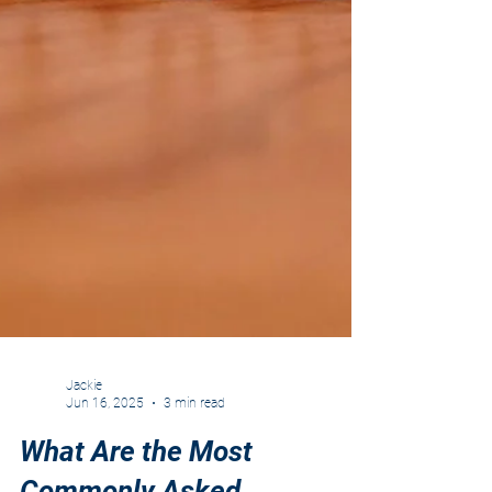
Jackie
Jun 16, 2025
3 min read