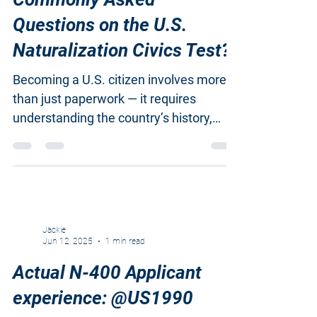
What Are the Most
Commonly Asked
Questions on the U.S.
Naturalization Civics Test?
Becoming a U.S. citizen involves more
than just paperwork — it requires
understanding the country’s history,
government, and civic...
Jackie
Jun 12, 2025
1 min read