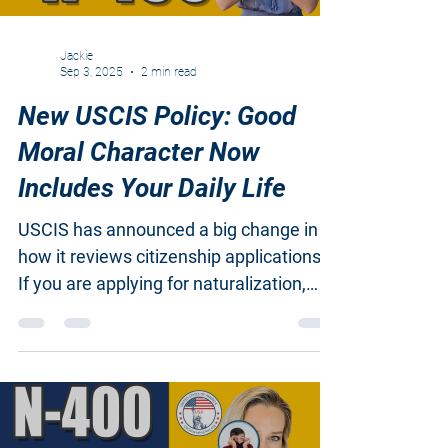
Jackie
Sep 3, 2025
2 min read
New USCIS Policy: Good
Moral Character Now
Includes Your Daily Life
USCIS has announced a big change in
how it reviews citizenship applications.
If you are applying for naturalization,
you need to know...