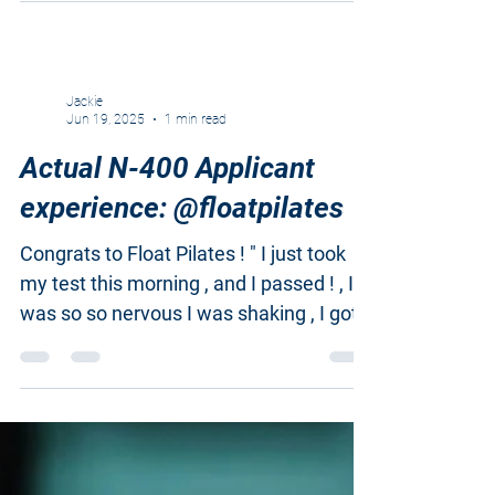
Jackie
Jun 19, 2025
1 min read
Actual N-400 Applicant
experience: @floatpilates
Congrats to Float Pilates ! " I just took
my test this morning , and I passed ! , I
was so so nervous I was shaking , I got
the first...