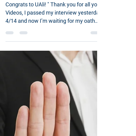
Actual N-400 Applicant
experience: @US1990
Congrats to UAli! " Thank you for all your
Videos, I passed my interview yesterday
4/14 and now I’m waiting for my oath
ceremony to be...