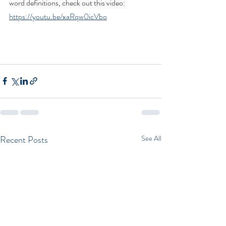
word definitions, check out this video: 
https://youtu.be/xaRqw0icVbo
Recent Posts
See All