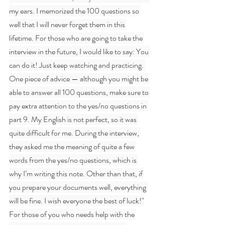
my ears. I memorized the 100 questions so 
well that I will never forget them in this 
lifetime. For those who are going to take the 
interview in the future, I would like to say: You 
can do it! Just keep watching and practicing. 
One piece of advice — although you might be 
able to answer all 100 questions, make sure to 
pay extra attention to the yes/no questions in 
part 9. My English is not perfect, so it was 
quite difficult for me. During the interview, 
they asked me the meaning of quite a few 
words from the yes/no questions, which is 
why I’m writing this note. Other than that, if 
you prepare your documents well, everything 
will be fine. I wish everyone the best of luck!"
For those of you who needs help with the 