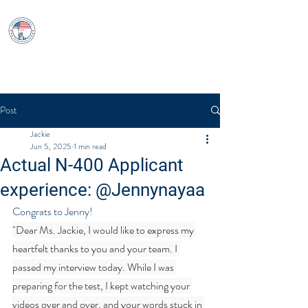
USCitizenshipTest
Log In
Post
Jackie
Jun 5, 2025
1 min read
Actual N-400 Applicant
experience: @Jennynayaa
Congrats to Jenny!
"Dear Ms. Jackie, I would like to express my 
heartfelt thanks to you and your team. I 
passed my interview today. While I was 
preparing for the test, I kept watching your 
videos over and over, and your words stuck in 