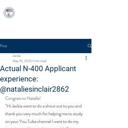
USCitizenshipTest
Log In
Post
Jackie
May 15, 2025
1 min read
Actual N-400 Applicant
experience:
@nataliesinclair2862
Congrats to Natalle!
"Hi Jackie want to do a shout out to you and 
thank you very much for helping me to study 
on your You Tube channel I went to do my 