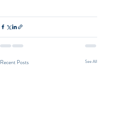
Recent Posts
See All