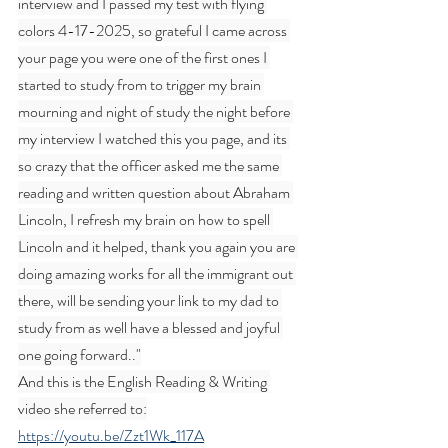
interview and I passed my test with flying 
colors 4-17-2025, so grateful I came across 
your page you were one of the first ones I 
started to study from to trigger my brain 
mourning and night of study the night before 
my interview I watched this you page, and its 
so crazy that the officer asked me the same 
reading and written question about Abraham 
Lincoln, I refresh my brain on how to spell 
Lincoln and it helped, thank you again you are 
doing amazing works for all the immigrant out 
there, will be sending your link to my dad to 
study from as well have a blessed and joyful 
one going forward.."
And this is the English Reading & Writing 
video she referred to:
https://youtu.be/Zzt1Wk_117A