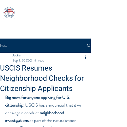
USCitizenshipTest
Log In
Post
Jackie
Sep 1, 2025
2 min read
USCIS Resumes
Neighborhood Checks for
Citizenship Applicants
Big news for anyone applying for U.S. 
citizenship:
 USCIS has announced that it will 
once again conduct 
neighborhood 
investigations
 as part of the naturalization 