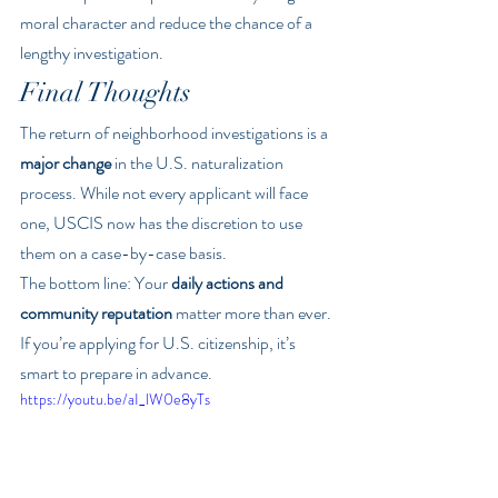
moral character and reduce the chance of a 
lengthy investigation.
Final Thoughts
The return of neighborhood investigations is a 
major change
 in the U.S. naturalization 
process. While not every applicant will face 
one, USCIS now has the discretion to use 
them on a case-by-case basis.
The bottom line: Your 
daily actions and 
community reputation
 matter more than ever. 
If you’re applying for U.S. citizenship, it’s 
smart to prepare in advance.
https://youtu.be/aI_lW0e8yTs