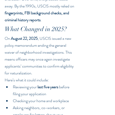
away. By the 1990s, USCIS mostly relied on 
fingerprints, FBI background checks, and 
criminal history reports
.
What Changed in 2025?
On 
August 22, 2025
, USCIS issued a new 
policy memorandum ending the general 
waiver of neighborhood investigations. This 
means officers may once again investigate 
applicants’ communities to confirm eligibility 
for naturalization.
Here’s what it could include:
Reviewing your 
last five years
 before 
filing your application
Checking your home and workplace
Asking neighbors, co-workers, or 
employers for letters about your 