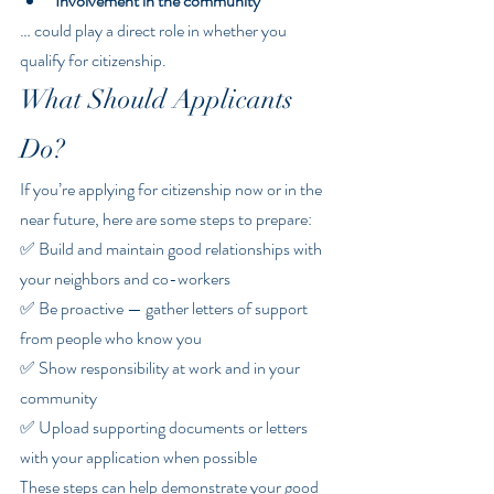
Involvement in the community
… could play a direct role in whether you 
qualify for citizenship.
What Should Applicants 
Do?
If you’re applying for citizenship now or in the 
near future, here are some steps to prepare:
✅ Build and maintain good relationships with 
your neighbors and co-workers
✅ Be proactive — gather letters of support 
from people who know you
✅ Show responsibility at work and in your 
community
✅ Upload supporting documents or letters 
with your application when possible
These steps can help demonstrate your good 