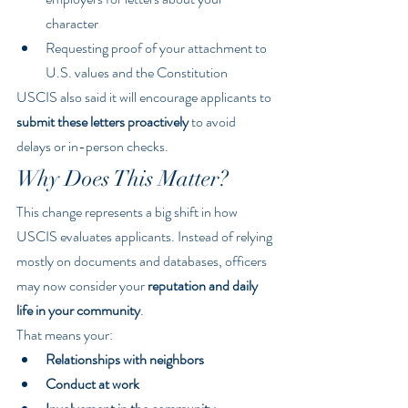
character
Requesting proof of your attachment to 
U.S. values and the Constitution
USCIS also said it will encourage applicants to 
submit these letters proactively
 to avoid 
delays or in-person checks.
Why Does This Matter?
This change represents a big shift in how 
USCIS evaluates applicants. Instead of relying 
mostly on documents and databases, officers 
may now consider your 
reputation and daily 
life in your community
.
That means your:
Relationships with neighbors
Conduct at work