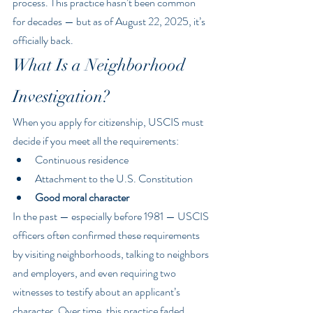
process. This practice hasn’t been common 
for decades — but as of August 22, 2025, it’s 
officially back.
What Is a Neighborhood 
Investigation?
When you apply for citizenship, USCIS must 
decide if you meet all the requirements:
Continuous residence
Attachment to the U.S. Constitution
Good moral character
In the past — especially before 1981 — USCIS 
officers often confirmed these requirements 
by visiting neighborhoods, talking to neighbors 
and employers, and even requiring two 
witnesses to testify about an applicant’s 
character. Over time, this practice faded 