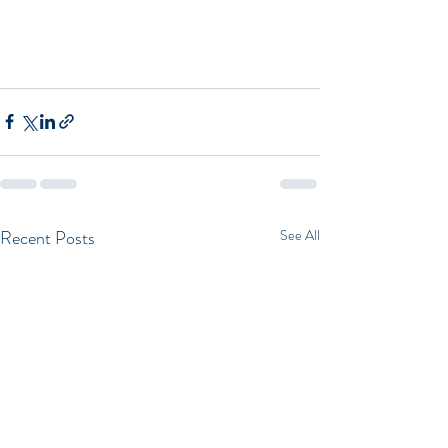
Recent Posts
See All