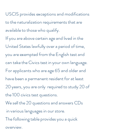
USCIS provides exceptions and modifications 
to the naturalization requirements that are 
available to those who qualify. 
If you are above certain age and lived in the 
United States lawfully over a period of time, 
you are exempted from the English test and 
can take the Civics test in your own language. 
For applicants who are age 65 and older and 
have been a permanent resident for at least 
20 years, you are only  required to study 20 of 
the 100 civics test questions. 
We sell the 20 questions and answers CDs
 in various languages in our store.   
The following table provides you a quick 
overview.  