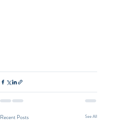
Recent Posts
See All