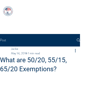
USCitizenshipTest
Log In
Post
Jackie
May 14, 2018
1 min read
What are 50/20, 55/15,
65/20 Exemptions?